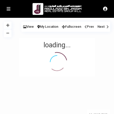
View
My Location
Fullscreen
Prev
Next
loading...