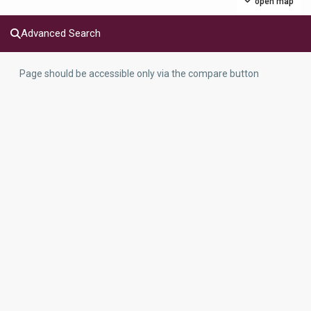
open map
Advanced Search
Page should be accessible only via the compare button