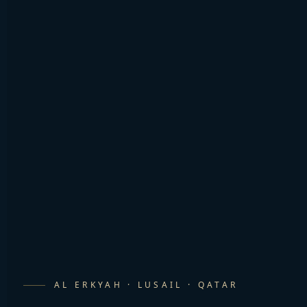
AL ERKYAH · LUSAIL · QATAR