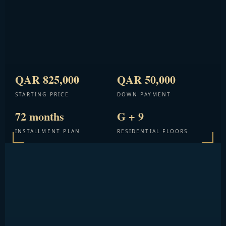
QAR 825,000
QAR 50,000
STARTING PRICE
DOWN PAYMENT
72 months
G + 9
INSTALLMENT PLAN
RESIDENTIAL FLOORS