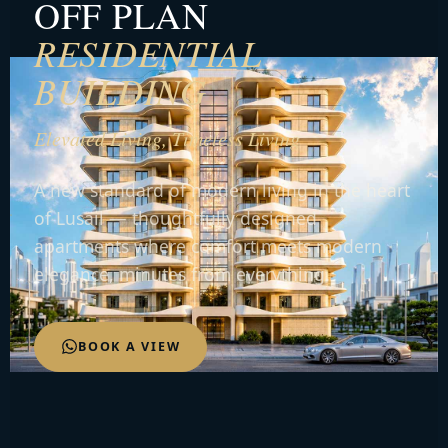
OFF PLAN
RESIDENTIAL
BUILDING
Elevated Living, Timeless Living
A new standard of modern living in the heart
of Lusail — thoughtfully designed
apartments where comfort meets modern
elegance, minutes from everything.
BOOK A VIEW