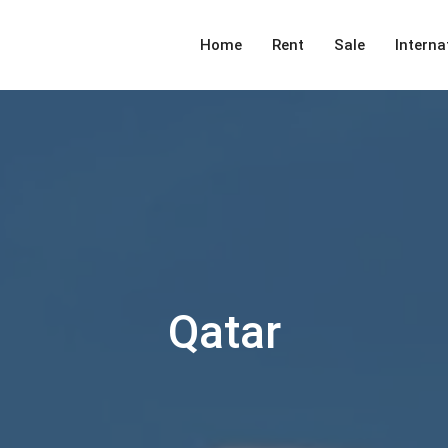
Home
Rent
Sale
Interna
Qatar