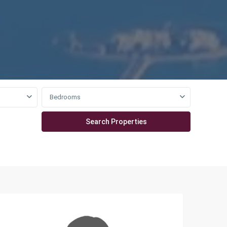
Bedrooms