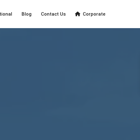
tional
Blog
Contact Us
Corporate