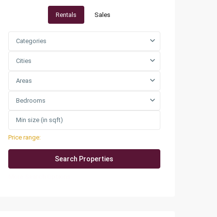
Rentals
Sales
Categories
Cities
Areas
Bedrooms
Price range:
QAR0 to QAR25,000
More Search Options