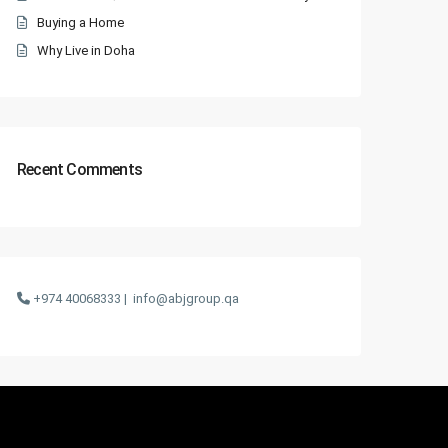
Buying a Home
Why Live in Doha
Recent Comments
+974 40068333 |
info@abjgroup.qa