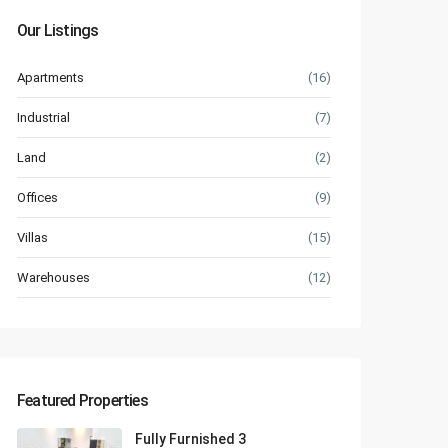
Our Listings
Apartments
(16)
Industrial
(7)
Land
(2)
Offices
(9)
Villas
(15)
Warehouses
(12)
Featured Properties
Fully Furnished 3