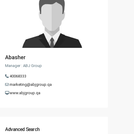
Abasher
Manager : ABJ Group
40068333
marketing@abjgroup.qa
www.abjgroup.qa
Advanced Search