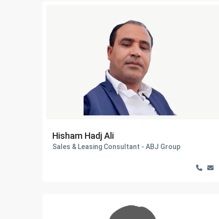
Hisham Hadj Ali
Sales & Leasing Consultant - ABJ Group