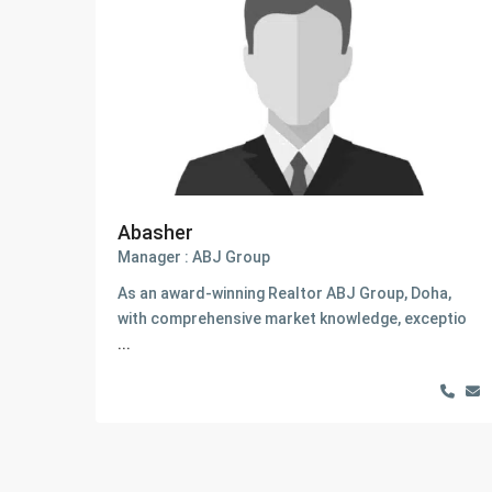
Abasher
Manager : ABJ Group
As an award-winning Realtor ABJ Group, Doha,
with comprehensive market knowledge, exceptio
...