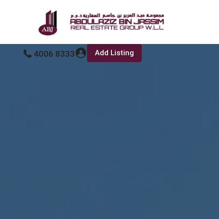
Add Listing
4006 8333