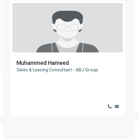
Muhammed Hameed
Sales & Leasing Consultant - ABJ Group