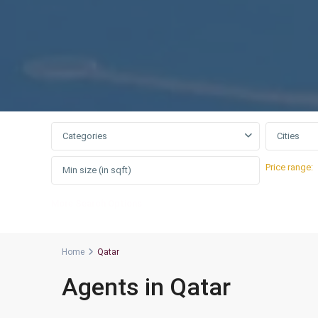
Categories
Cities
Price range:
More Search Options
Home
Qatar
Agents in Qatar