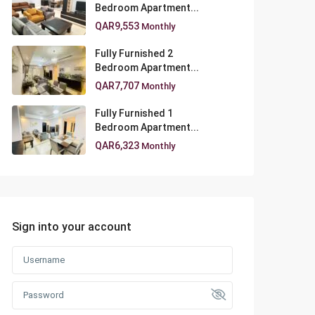
Bedroom Apartment...
QAR9,553
Monthly
Fully Furnished 2
Bedroom Apartment...
QAR7,707
Monthly
Fully Furnished 1
Bedroom Apartment...
QAR6,323
Monthly
Sign into your account