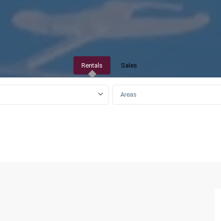
Rentals
Sales
Areas
QAR0 to QAR25,000