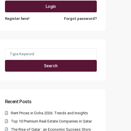
Login
Register here!
Forgot password?
Search
for:
Search
Recent Posts
Rent Prices in Doha 2026: Trends and Insights
Top 10 Premium Real Estate Companies in Qatar
The Rise of Qatar : an Economic Success Story