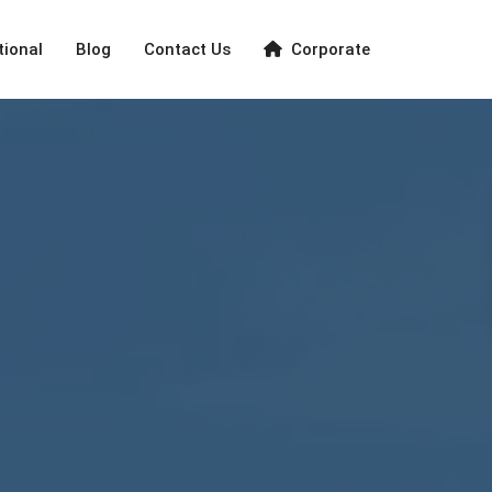
tional
Blog
Contact Us
Corporate