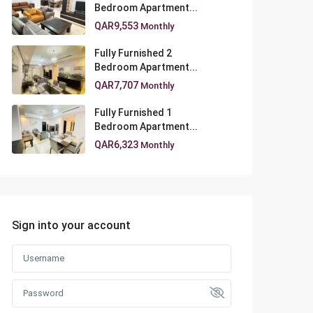
Bedroom Apartment...
QAR9,553
Monthly
Fully Furnished 2
Bedroom Apartment...
QAR7,707
Monthly
Fully Furnished 1
Bedroom Apartment...
QAR6,323
Monthly
Sign into your account