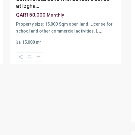
at Izgha...
QAR150,000
Monthly
Property size: 15,000 Sqm open land. License for
school and other commercial activities. L
...
2
15,000 m