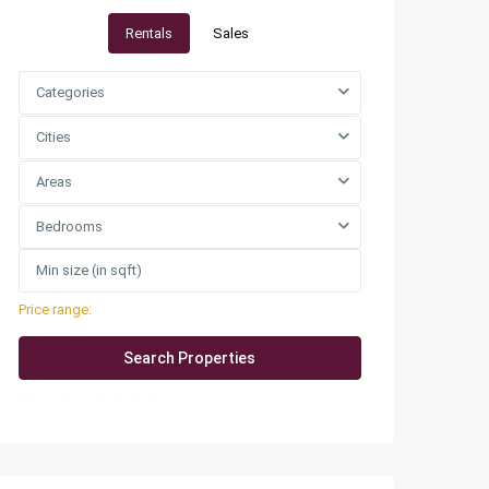
Rentals
Sales
Categories
Cities
Areas
Bedrooms
Price range:
QAR0 to QAR25,000
More Search Options