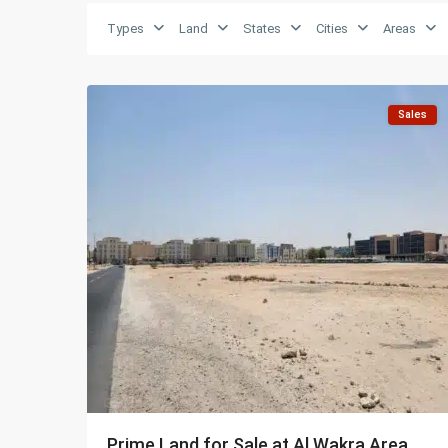
Types
Land
States
Cities
Areas
Al
5
Wakra
Sales
Prime Land for Sale at Al Wakra Area