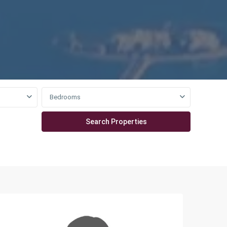
Bedrooms