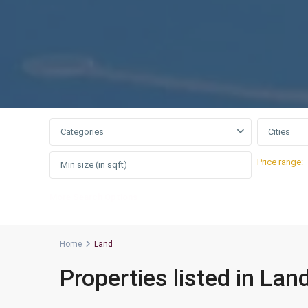
Categories
Cities
Price range:
More Search Options
Home
Land
Properties listed in Lan