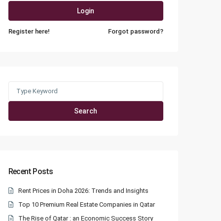
Login
Register here!
Forgot password?
Search
for:
Search
Recent Posts
Rent Prices in Doha 2026: Trends and Insights
Top 10 Premium Real Estate Companies in Qatar
The Rise of Qatar : an Economic Success Story