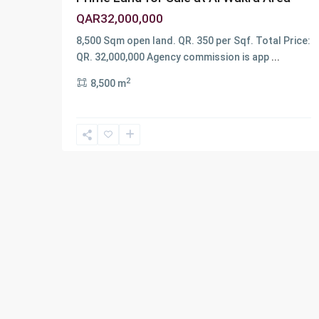
QAR32,000,000
8,500 Sqm open land. QR. 350 per Sqf. Total Price:
QR. 32,000,000 Agency commission is app
...
2
8,500 m