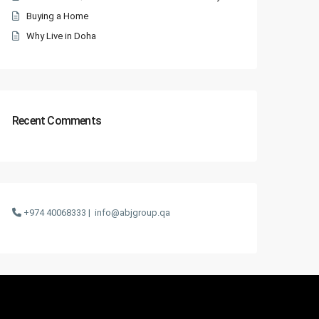
Buying a Home
Why Live in Doha
Recent Comments
+974 40068333 |
info@abjgroup.qa