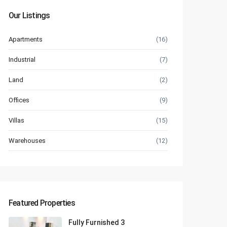
Our Listings
Apartments
(16)
Industrial
(7)
Land
(2)
Offices
(9)
Villas
(15)
Warehouses
(12)
Featured Properties
Fully Furnished 3