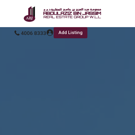
Add Listing
4006 8333