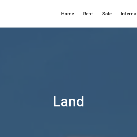
Home
Rent
Sale
Interna
Land