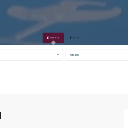
Rentals
Sales
Areas
QAR0 to QAR25,000
d
Izghwa
,