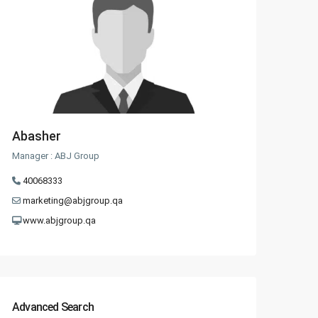
Abasher
Manager : ABJ Group
40068333
marketing@abjgroup.qa
www.abjgroup.qa
Advanced Search