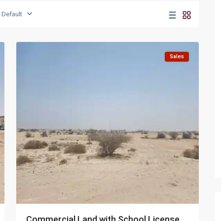
Umm
Default
Salal
6
Mohammed
Sales
Commercial Land with School License