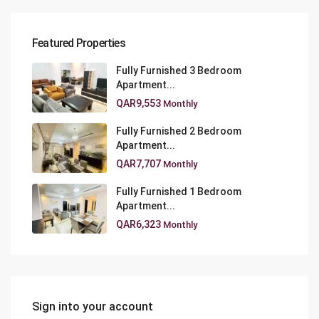
Featured Properties
Fully Furnished 3 Bedroom
Apartment...
QAR9,553
Monthly
Fully Furnished 2 Bedroom
Apartment...
QAR7,707
Monthly
Fully Furnished 1 Bedroom
Apartment...
QAR6,323
Monthly
Sign into your account