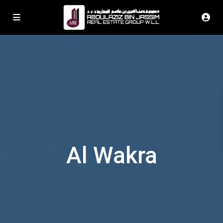
Al Wakra