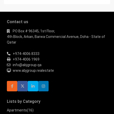
Contact us
PO Box # 96345, 1st Floor,
4th Block, Arkan, Barwa Commercial Avenue, Doha - State of
Qatar
+974-4006 8333
+974-4006 1969
info@abjgroup.qa
www.abjgroup.realestate
Lists by Category
Apartments
(16)