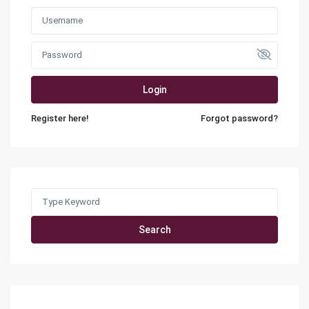
Login
Register here!
Forgot password?
Search
for:
Search