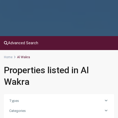
Advanced Search
Home
Al Wakra
Properties listed in Al
Wakra
Types
Categories