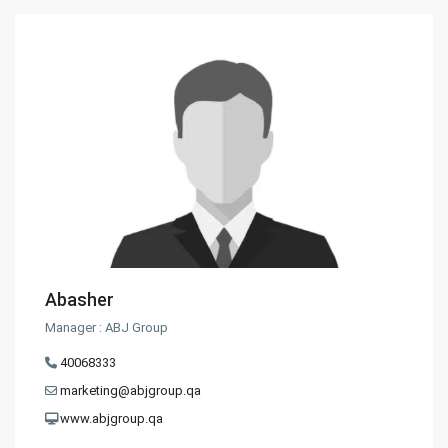
Abasher
Manager : ABJ Group
40068333
marketing@abjgroup.qa
www.abjgroup.qa