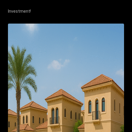
Investment!