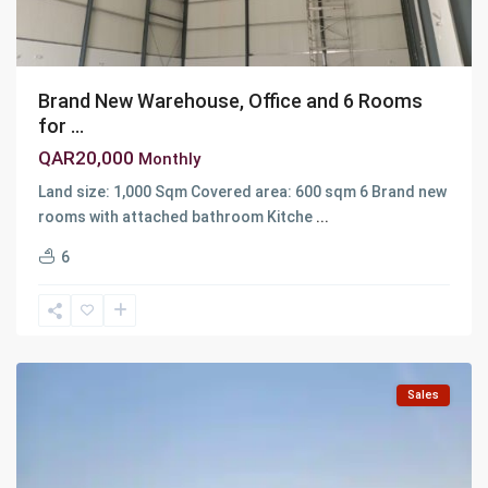
Brand New Warehouse, Office and 6 Rooms
for ...
QAR20,000
Monthly
Land size: 1,000 Sqm Covered area: 600 sqm 6 Brand new
rooms with attached bathroom Kitche
...
6
Al
Wakra
Sales