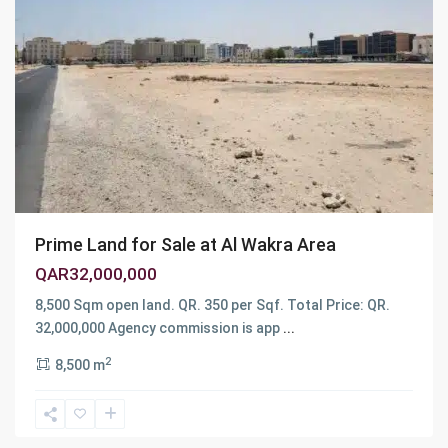
Prime Land for Sale at Al Wakra Area
QAR32,000,000
8,500 Sqm open land. QR. 350 per Sqf. Total Price: QR.
32,000,000 Agency commission is app
...
2
8,500 m