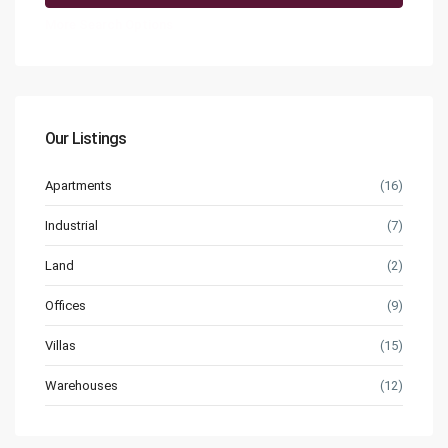
More Search Options
Our Listings
Apartments
(16)
Industrial
(7)
Land
(2)
Offices
(9)
Villas
(15)
Warehouses
(12)