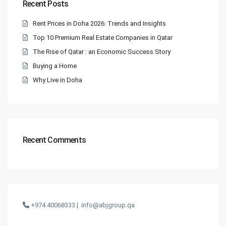
Recent Posts
Rent Prices in Doha 2026: Trends and Insights
Top 10 Premium Real Estate Companies in Qatar
The Rise of Qatar : an Economic Success Story
Buying a Home
Why Live in Doha
Recent Comments
+974 40068333 |
info@abjgroup.qa