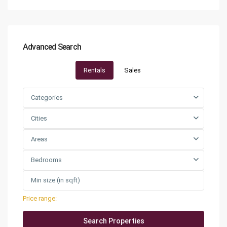
Advanced Search
Rentals
Sales
Categories
Cities
Areas
Bedrooms
Price range:
QAR0 to QAR25,000