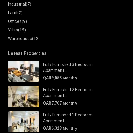
Industrial
(7)
Land
(2)
Offices
(9)
Villas
(15)
Warehouses
(12)
Latest Properties
Fully Furnished 3 Bedroom
Apartment...
QAR9,553
Monthly
Fully Furnished 2 Bedroom
Apartment...
QAR7,707
Monthly
Fully Furnished 1 Bedroom
Apartment...
QAR6,323
Monthly