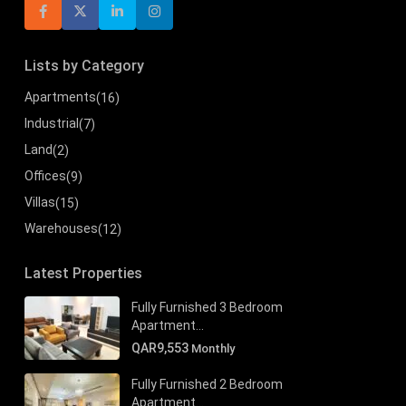
Lists by Category
Apartments
(16)
Industrial
(7)
Land
(2)
Offices
(9)
Villas
(15)
Warehouses
(12)
Latest Properties
Fully Furnished 3 Bedroom
Apartment...
QAR9,553
Monthly
Fully Furnished 2 Bedroom
Apartment...