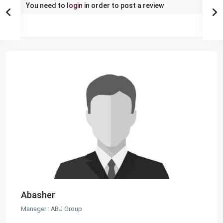
You need to
login
in order to post a review
Abasher
Manager : ABJ Group