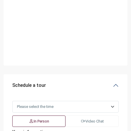
Schedule a tour
In Person
Video Chat