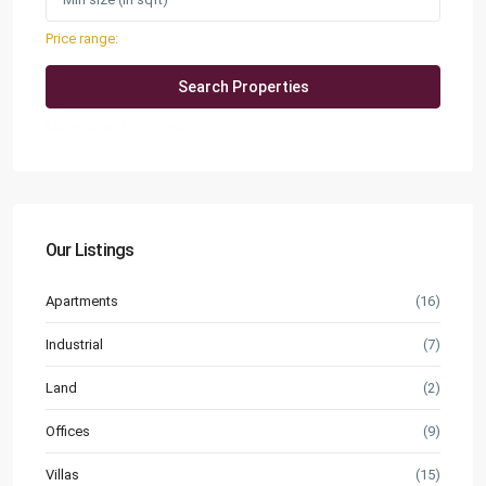
Price range:
QAR0 to QAR25,000
More Search Options
Our Listings
Apartments
(16)
Industrial
(7)
Land
(2)
Offices
(9)
Villas
(15)