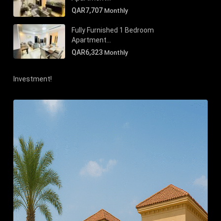
QAR7,707
Monthly
Fully Furnished 1 Bedroom
Apartment...
QAR6,323
Monthly
Investment!