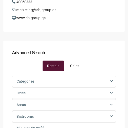
40068333
marketing@abjgroup.qa
www.abjgroup.qa
Advanced Search
Rentals
Sales
Categories
Cities
Areas
Bedrooms