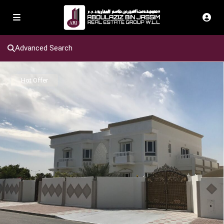
Advanced Search
Hot Offer