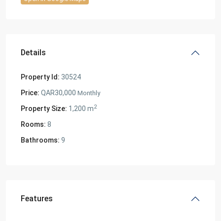
Details
Property Id:
30524
Price:
QAR30,000
Monthly
2
Property Size:
1,200 m
Rooms:
8
Bathrooms:
9
Features