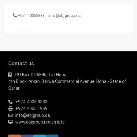
+974 40068333 |
info@abjgroup.qa
Contact us
PO Box # 96345, 1st Floor,
4th Block, Arkan, Barwa Commercial Avenue, Doha - State of
Qatar
+974-4006 8333
+974-4006 1969
info@abjgroup.qa
www.abjgroup.realestate