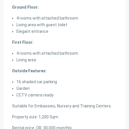
Ground Floor:
4 rooms with attached bathroom
Living area with guest toilet
Elegant entrance
First Floor:
4 rooms with attached bathroom
Living area
Outside Features:
16 shaded car parking
Garden
CCTV camera ready
Suitable for Embassies, Nursery and Training Centers.
Property size: 1,200 Sqm.
Rental price: QR. 30,000 monthly