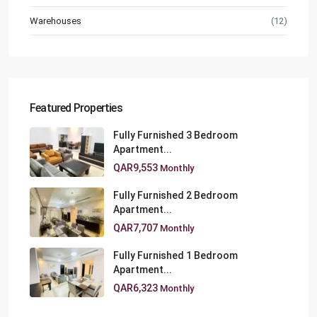
Warehouses
(12)
Featured Properties
Fully Furnished 3 Bedroom
Apartment...
QAR9,553
Monthly
Fully Furnished 2 Bedroom
Apartment...
QAR7,707
Monthly
Fully Furnished 1 Bedroom
Apartment...
QAR6,323
Monthly