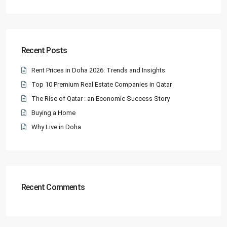
Recent Posts
Rent Prices in Doha 2026: Trends and Insights
Top 10 Premium Real Estate Companies in Qatar
The Rise of Qatar : an Economic Success Story
Buying a Home
Why Live in Doha
Recent Comments