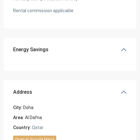
Rental commission applicable
Energy Savings
Address
City:
Doha
Area:
Al Dafna
Country:
Qatar
Open In Google Maps