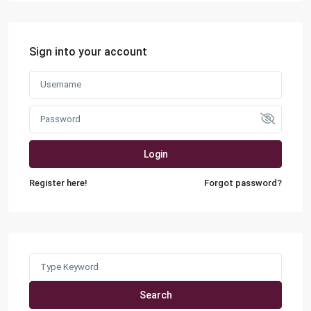
Sign into your account
Login
Register here!
Forgot password?
Search
for:
Search