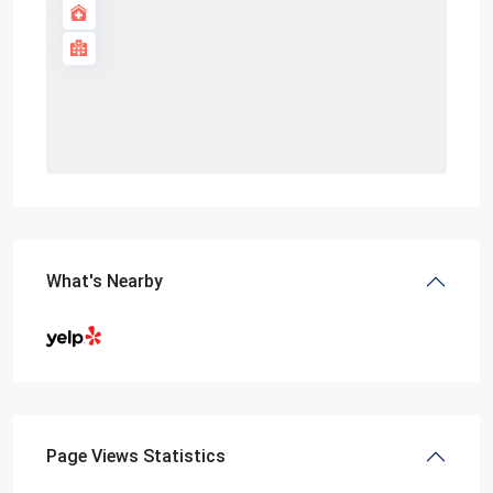
What's Nearby
Page Views Statistics