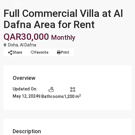
Villas
Full Commercial Villa at Al
Dafna Area for Rent
QAR30,000
Monthly
Doha
,
Al Dafna
Share
Favorite
Print
Overview
Updated On:
2
May 12, 2024
9 Bathrooms
1,200 m
Description