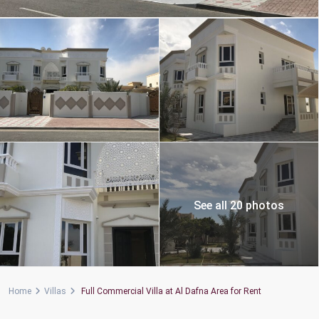
See all 20 photos
Home
Villas
Full Commercial Villa at Al Dafna Area for Rent