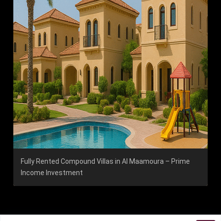
Fully Rented Compound Villas in Al Maamoura – Prime
Income Investment