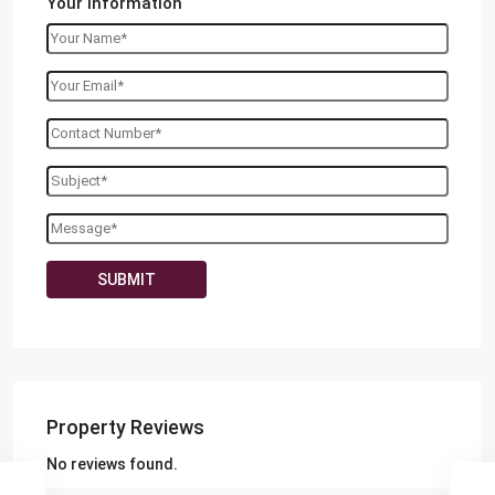
Your information
Property Reviews
No reviews found.