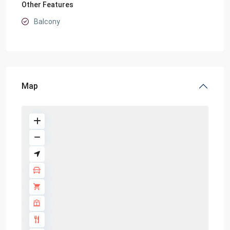
Other Features
Balcony
Map