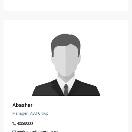
Abasher
Manager : ABJ Group
40068333
marketing@abjgroup.qa