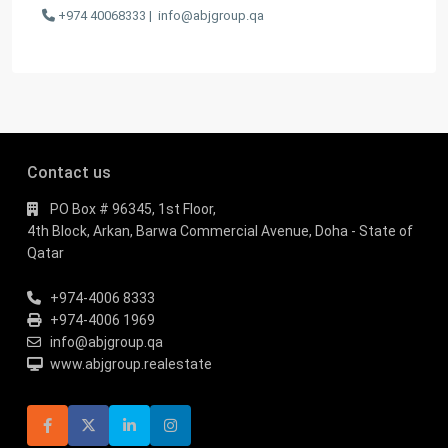
+974 40068333 |
info@abjgroup.qa
Contact us
PO Box # 96345, 1st Floor,
4th Block, Arkan, Barwa Commercial Avenue, Doha - State of
Qatar
+974-4006 8333
+974-4006 1969
info@abjgroup.qa
www.abjgroup.realestate