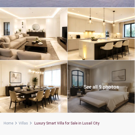
See all 9 photos
Home
Villas
Luxury Smart Villa for Sale in Lusail City