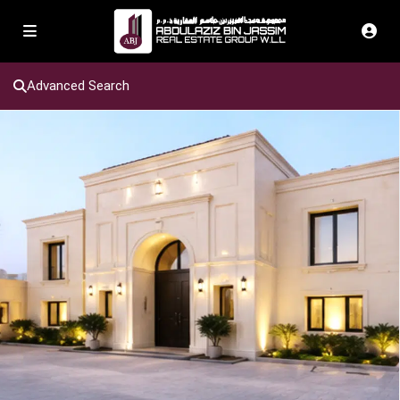
Advanced Search