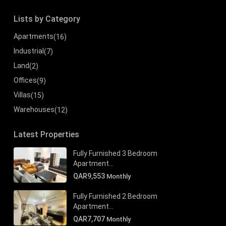
Lists by Category
Apartments
(16)
Industrial
(7)
Land
(2)
Offices
(9)
Villas
(15)
Warehouses
(12)
Latest Properties
Fully Furnished 3 Bedroom
Apartment...
QAR9,553
Monthly
Fully Furnished 2 Bedroom
Apartment...
QAR7,707
Monthly