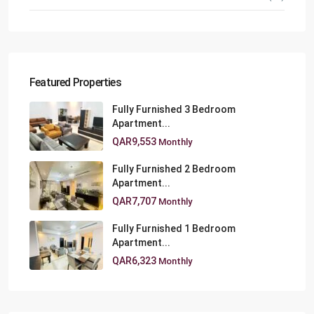
Featured Properties
Fully Furnished 3 Bedroom
Apartment...
QAR9,553
Monthly
Fully Furnished 2 Bedroom
Apartment...
QAR7,707
Monthly
Fully Furnished 1 Bedroom
Apartment...
QAR6,323
Monthly