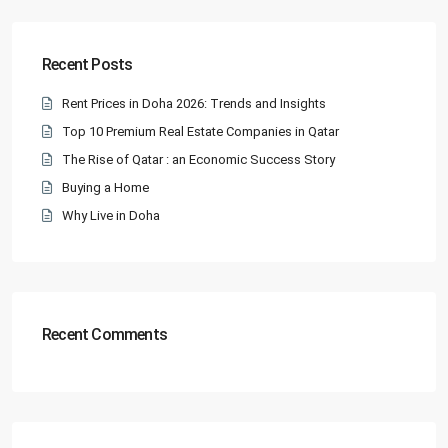
Recent Posts
Rent Prices in Doha 2026: Trends and Insights
Top 10 Premium Real Estate Companies in Qatar
The Rise of Qatar : an Economic Success Story
Buying a Home
Why Live in Doha
Recent Comments