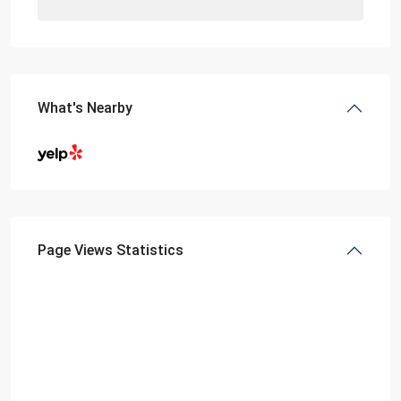
What's Nearby
Page Views Statistics