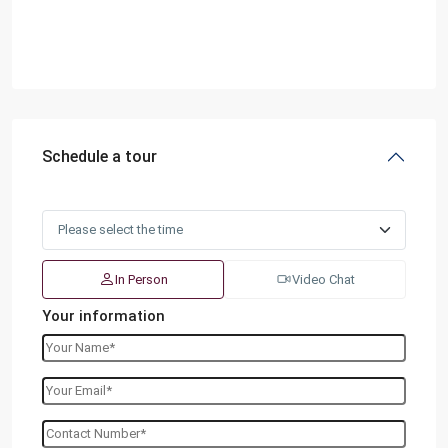
Schedule a tour
In Person
Video Chat
Your information