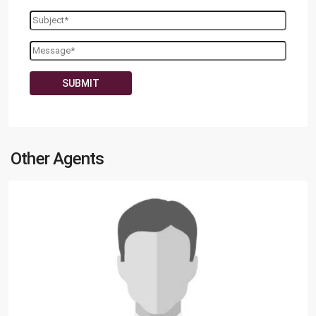
Other Agents