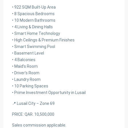
• 922 SQM Built-Up Area
• 8 Spacious Bedrooms
• 10 Modern Bathrooms
• 4 Living & Dining Halls
• Smart Home Technology
• High Ceilings & Premium Finishes
• Smart Swimming Pool
• Basement Level
• 4 Balconies
• Maid’s Room
• Driver’s Room
• Laundry Room
• 10 Parking Spaces
• Prime Investment Opportunity in Lusail
📍 Lusail City – Zone 69
PRICE: QAR. 10,500,000
Sales commission applicable.