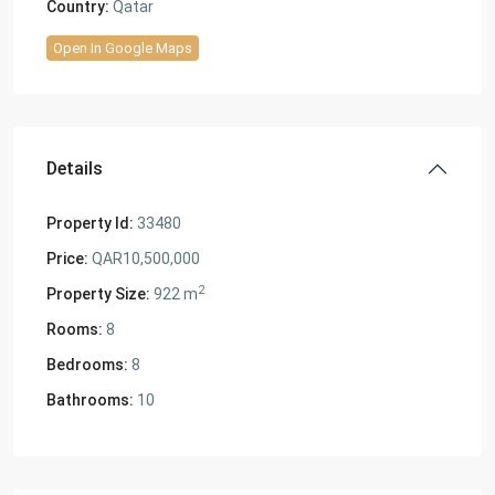
Country:
Qatar
Open In Google Maps
Details
Property Id:
33480
Price:
QAR10,500,000
2
Property Size:
922 m
Rooms:
8
Bedrooms:
8
Bathrooms:
10