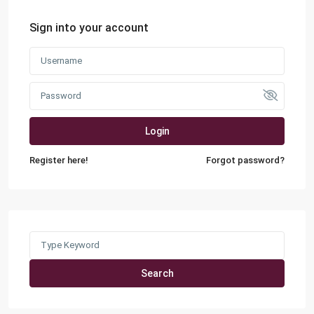
Sign into your account
Login
Register here!
Forgot password?
Search
for:
Search