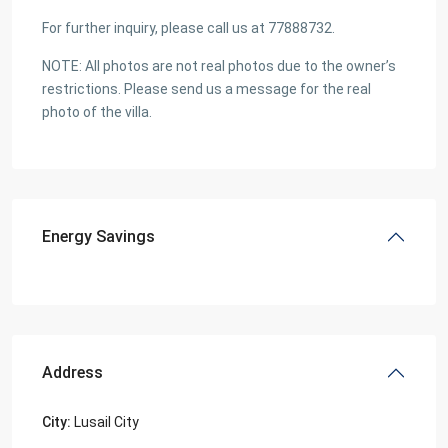
For further inquiry, please call us at 77888732.
NOTE: All photos are not real photos due to the owner’s
restrictions. Please send us a message for the real
photo of the villa.
Energy Savings
Address
City:
Lusail City