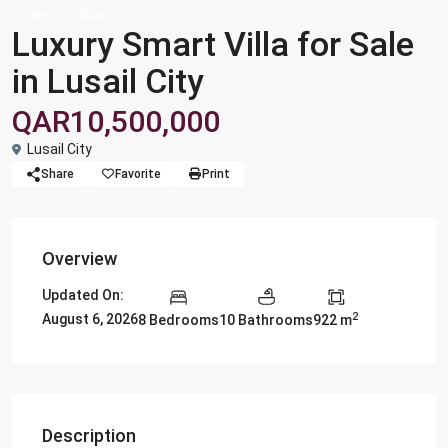
Sales
Villas
Luxury Smart Villa for Sale
in Lusail City
QAR10,500,000
Lusail City
Share
Favorite
Print
Overview
Updated On:
2
August 6, 2026
8 Bedrooms
10 Bathrooms
922 m
Description