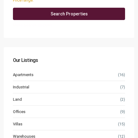
Price range:
QAR0 to QAR25,000
More Search Options
Our Listings
Apartments
(16)
Industrial
(7)
Land
(2)
Offices
(9)
Villas
(15)
Warehouses
(12)