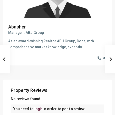
Abasher
Manager : ABJ Group
As an award-winning Realtor ABJ Group, Doha, with
comprehensive market knowledge, exceptio
...
Property Reviews
No reviews found.
You need to
login
in order to post a review