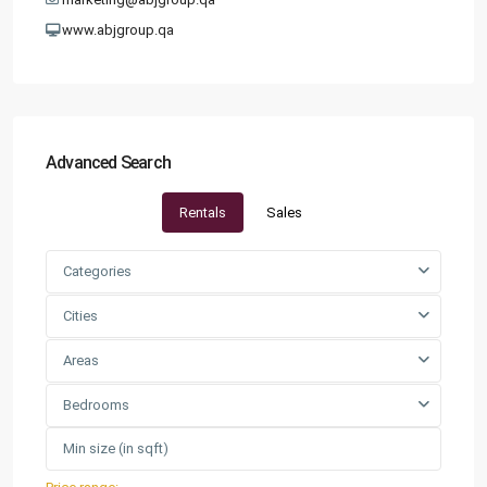
www.abjgroup.qa
Advanced Search
Rentals
Sales
Categories
Cities
Areas
Bedrooms