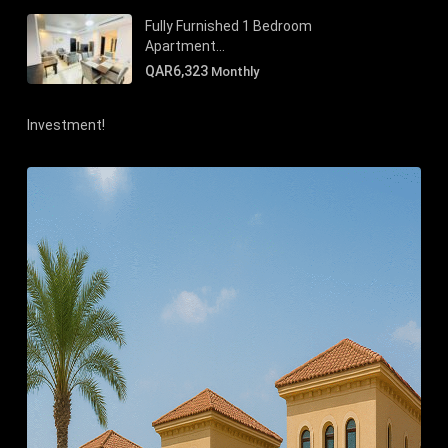
Fully Furnished 1 Bedroom
Apartment...
QAR6,323
Monthly
Investment!