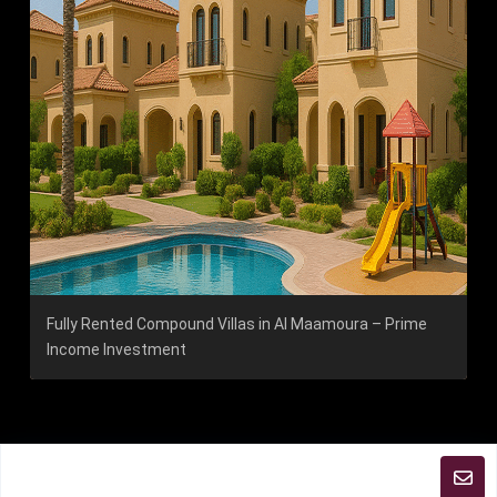
Fully Rented Compound Villas in Al Maamoura – Prime
Income Investment
2026 Copyright | All Rights Reserved ABJ Group
Terms and Coditions
sitemap