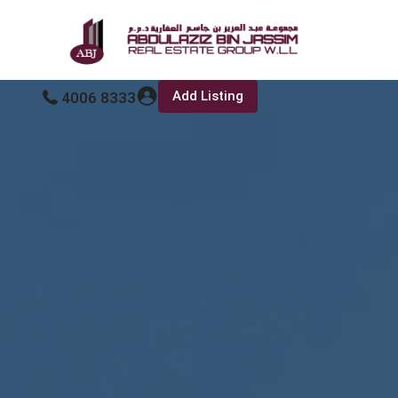
Add Listing
4006 8333