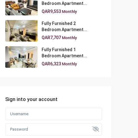
Bedroom Apartment...
QAR9,553
Monthly
Fully Furnished 2
Bedroom Apartment...
QAR7,707
Monthly
Fully Furnished 1
Bedroom Apartment...
QAR6,323
Monthly
Sign into your account