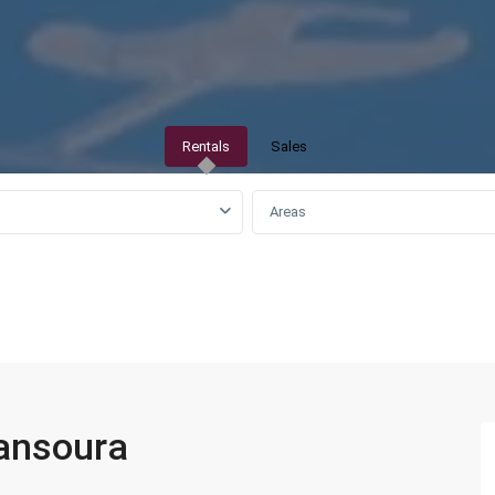
Rentals
Sales
Areas
QAR0 to QAR25,000
mansoura