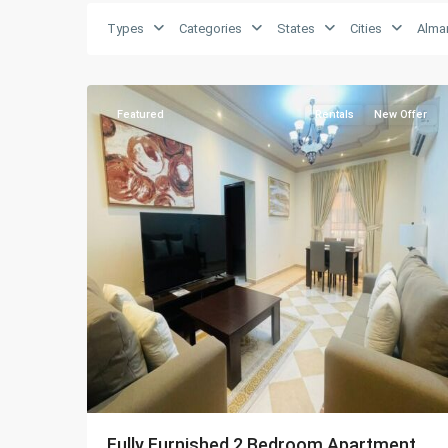
Types
Categories
States
Cities
Alma
Almansoura
,
28
Doha
Featured
Rentals
New Offer
Fully Furnished 2 Bedroom Apartment