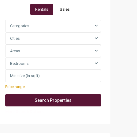
Rentals
Sales
Categories
Cities
Areas
Bedrooms
Price range:
QAR0 to QAR25,000
More Search Options