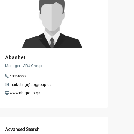
Abasher
Manager : ABJ Group
40068333
marketing@abjgroup.qa
www.abjgroup.qa
Advanced Search