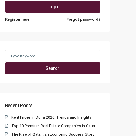
Login
Register here!
Forgot password?
Search
for:
Search
Recent Posts
Rent Prices in Doha 2026: Trends and Insights
Top 10 Premium Real Estate Companies in Qatar
The Rise of Qatar : an Economic Success Story