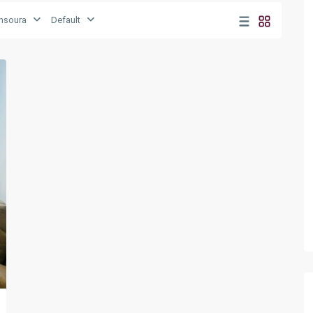
nsoura
Default