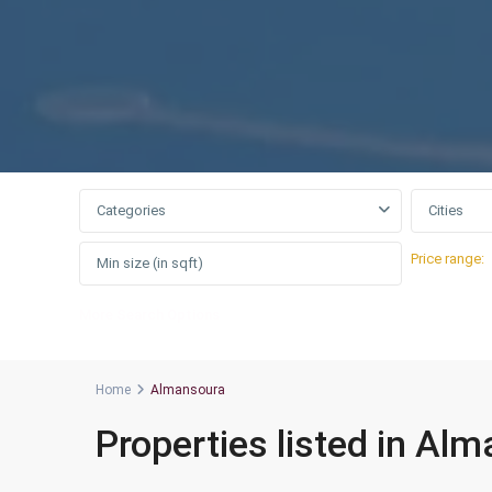
Categories
Cities
Price range:
More Search Options
Home
Almansoura
Properties listed in Al