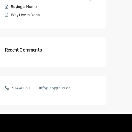
Buying a Home
Why Live in Doha
Recent Comments
+974 40068333 |
info@abjgroup.qa