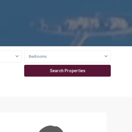
Bedrooms