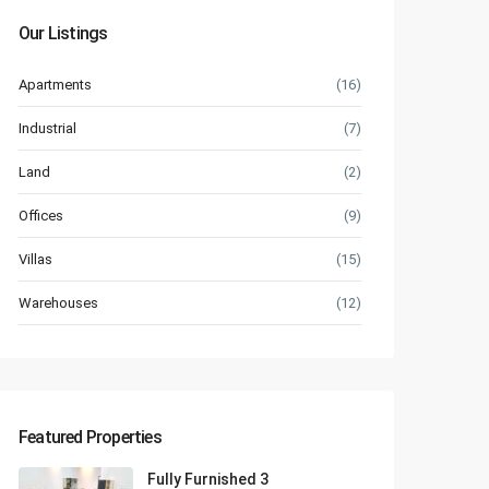
Our Listings
Apartments
(16)
Industrial
(7)
Land
(2)
Offices
(9)
Villas
(15)
Warehouses
(12)
Featured Properties
Fully Furnished 3