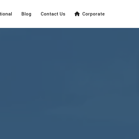
tional
Blog
Contact Us
Corporate