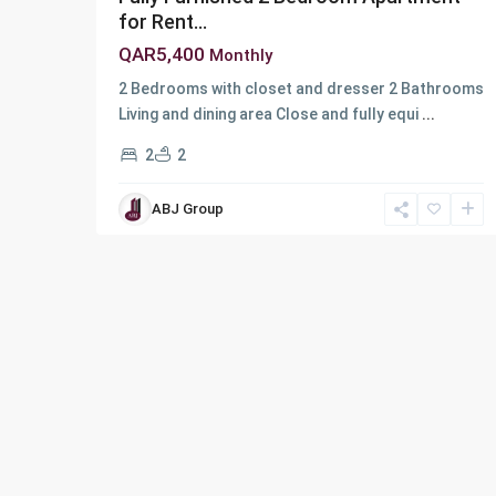
for Rent...
QAR5,400
Monthly
2 Bedrooms with closet and dresser 2 Bathrooms
Living and dining area Close and fully equi
...
2
2
ABJ Group