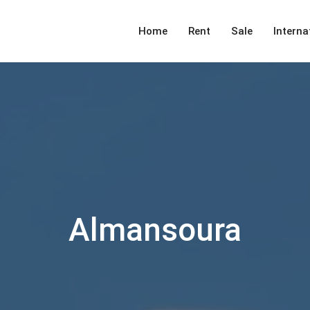
Home
Rent
Sale
Interna
Almansoura