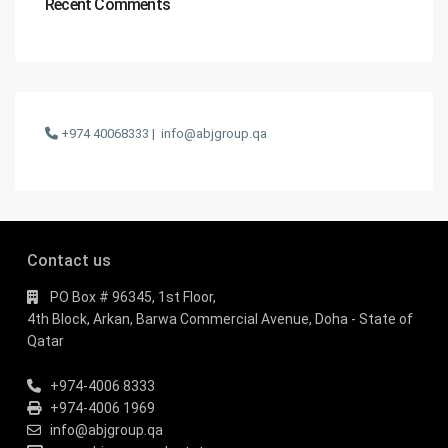
Recent Comments
+974 40068333 |
info@abjgroup.qa
Contact us
PO Box # 96345, 1st Floor,
4th Block, Arkan, Barwa Commercial Avenue, Doha - State of
Qatar
+974-4006 8333
+974-4006 1969
info@abjgroup.qa