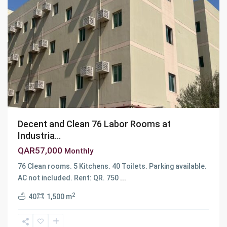
Decent and Clean 76 Labor Rooms at
Industria...
QAR57,000
Monthly
76 Clean rooms. 5 Kitchens. 40 Toilets. Parking available.
Industrial
AC not included. Rent: QR. 750
...
Area
,
2
40
1,500 m
Ar
Rayyan
,
Industrial