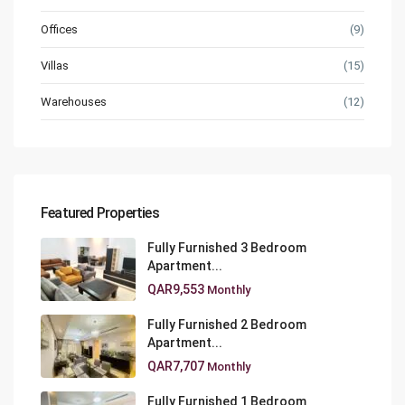
Offices
(9)
Villas
(15)
Warehouses
(12)
Featured Properties
Fully Furnished 3 Bedroom
Apartment...
QAR9,553
Monthly
Fully Furnished 2 Bedroom
Apartment...
QAR7,707
Monthly
Fully Furnished 1 Bedroom