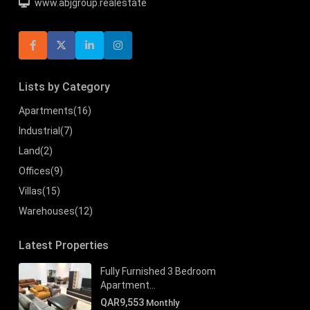
www.abjgroup.realestate
Lists by Category
Apartments
(16)
Industrial
(7)
Land
(2)
Offices
(9)
Villas
(15)
Warehouses
(12)
Latest Properties
Fully Furnished 3 Bedroom
Apartment...
QAR9,553
Monthly