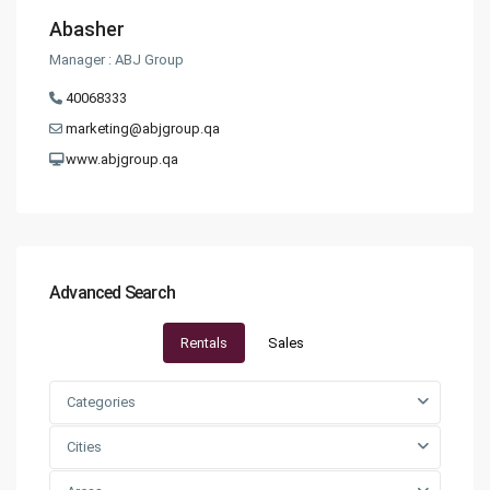
Abasher
Manager : ABJ Group
40068333
marketing@abjgroup.qa
www.abjgroup.qa
Advanced Search
Rentals
Sales
Categories
Cities