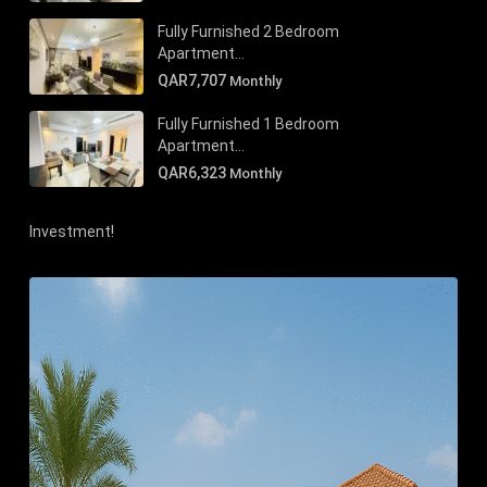
Fully Furnished 2 Bedroom
Apartment...
QAR7,707
Monthly
Fully Furnished 1 Bedroom
Apartment...
QAR6,323
Monthly
Investment!