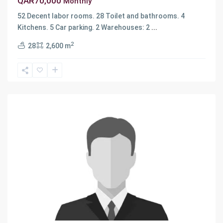
QAR70,000
Monthly
52 Decent labor rooms. 28 Toilet and bathrooms. 4
Kitchens. 5 Car parking. 2 Warehouses: 2
...
2
28
2,600 m