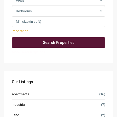
Areas
Bedrooms
Price range:
QAR0 to QAR25,000
More Search Options
Our Listings
Apartments
(16)
Industrial
(7)
Land
(2)