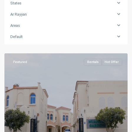
States
Ar Rayyan
Areas
Muaither
,
Default
Ar
Rayyan
Featured
Rentals
Hot Offer