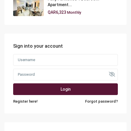
Apartment...
QAR6,323
Monthly
Sign into your account
Login
Register here!
Forgot password?