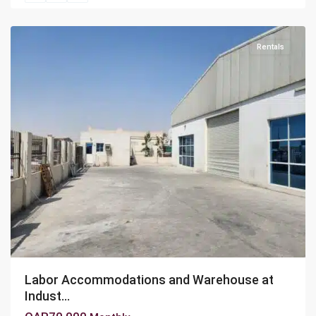
Area
Rentals
Labor Accommodations and Warehouse at
Indust...