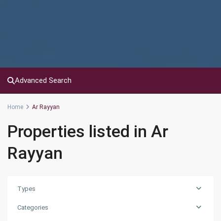
Advanced Search
Home
Ar Rayyan
Properties listed in Ar
Rayyan
Types
Categories