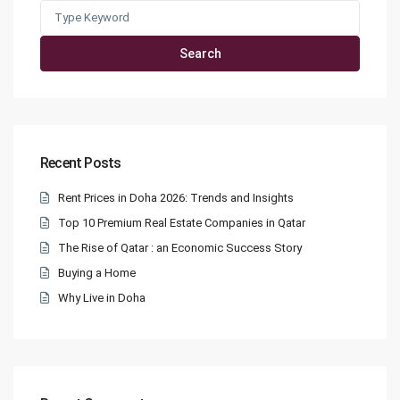
Search
for:
Search
Recent Posts
Rent Prices in Doha 2026: Trends and Insights
Top 10 Premium Real Estate Companies in Qatar
The Rise of Qatar : an Economic Success Story
Buying a Home
Why Live in Doha