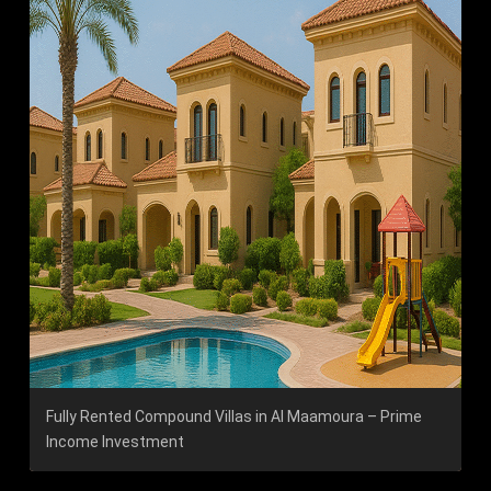
Fully Rented Compound Villas in Al Maamoura – Prime
Income Investment