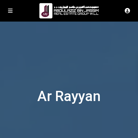
Ar Rayyan