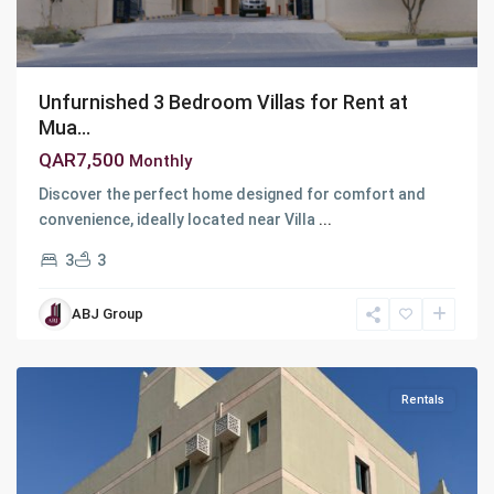
Unfurnished 3 Bedroom Villas for Rent at
Mua...
QAR7,500
Monthly
Discover the perfect home designed for comfort and
convenience, ideally located near Villa
...
3
3
Industrial
Area
,
ABJ Group
Ar
Rayyan
Rentals