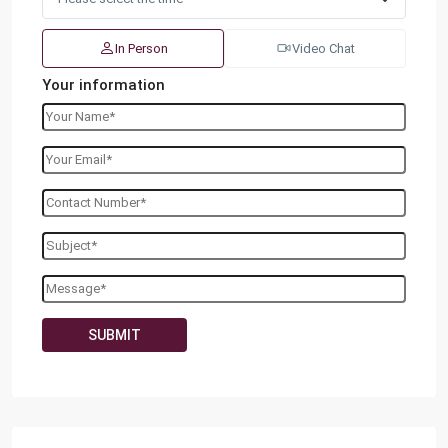
In Person
Video Chat
Your information