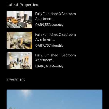
Latest Properties
Fully Furnished 3 Bedroom
Apartment...
QAR9,553
Monthly
Fully Furnished 2 Bedroom
Apartment...
QAR7,707
Monthly
Fully Furnished 1 Bedroom
Apartment...
QAR6,323
Monthly
Investment!