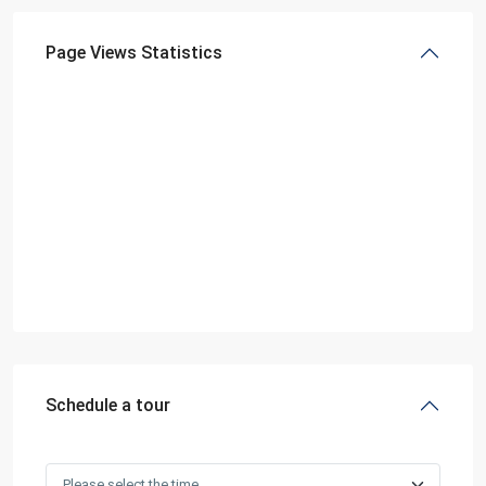
Page Views Statistics
Schedule a tour