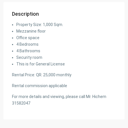
Description
Property Size: 1,000 Sqm.
Mezzanine floor
Office space
4 Bedrooms
4 Bathrooms
Security room
This is for General License
Rental Price: QR. 25,000 monthly
Rental commission applicable
For more details and viewing, please call Mr. Hichem
31582047