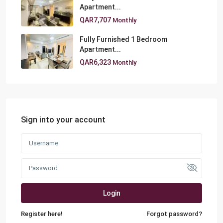
Apartment...
QAR7,707
Monthly
Fully Furnished 1 Bedroom
Apartment...
QAR6,323
Monthly
Sign into your account
Login
Register here!
Forgot password?