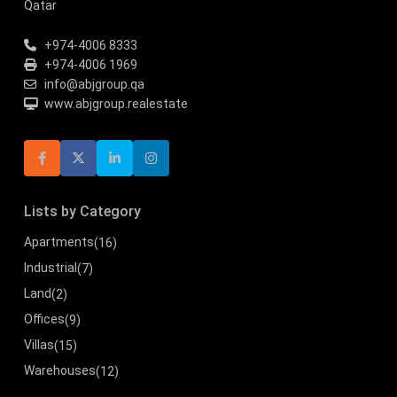
Qatar
+974-4006 8333
+974-4006 1969
info@abjgroup.qa
www.abjgroup.realestate
Lists by Category
Apartments
(16)
Industrial
(7)
Land
(2)
Offices
(9)
Villas
(15)
Warehouses
(12)