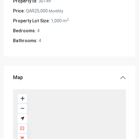
Property Id:
30149
Price:
QAR25,000
Monthly
2
Property Lot Size:
1,000 m
Bedrooms:
4
Bathrooms:
4
Map