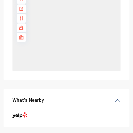
What's Nearby