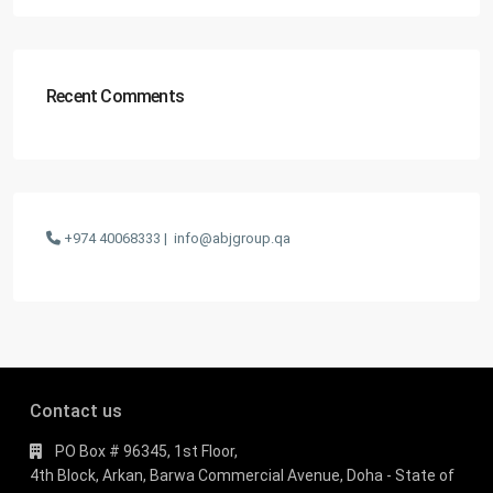
Recent Comments
+974 40068333 |
info@abjgroup.qa
Contact us
PO Box # 96345, 1st Floor,
4th Block, Arkan, Barwa Commercial Avenue, Doha - State of