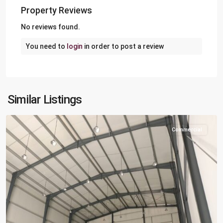
Property Reviews
No reviews found.
You need to
login
in order to post a review
Berkit
Al
Awamer
,
Al
Similar Listings
Wakra
Commercial