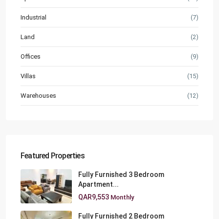
Industrial
(7)
Land
(2)
Offices
(9)
Villas
(15)
Warehouses
(12)
Featured Properties
Fully Furnished 3 Bedroom
Apartment...
QAR9,553
Monthly
Fully Furnished 2 Bedroom