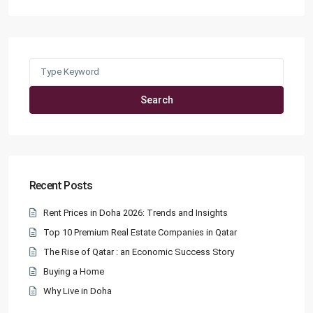
Search
for:
Search
Recent Posts
Rent Prices in Doha 2026: Trends and Insights
Top 10 Premium Real Estate Companies in Qatar
The Rise of Qatar : an Economic Success Story
Buying a Home
Why Live in Doha