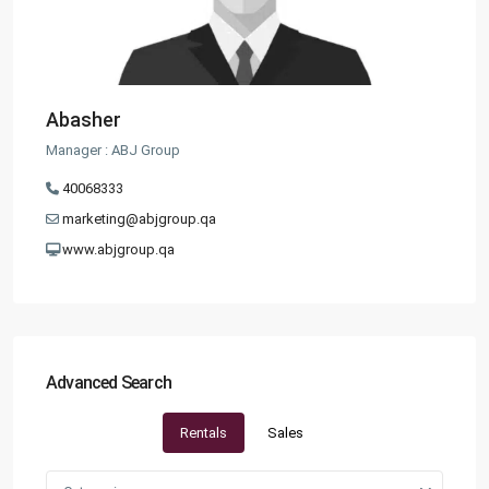
Abasher
Manager : ABJ Group
40068333
marketing@abjgroup.qa
www.abjgroup.qa
Advanced Search
Rentals
Sales