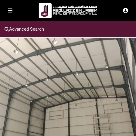
Advanced Search