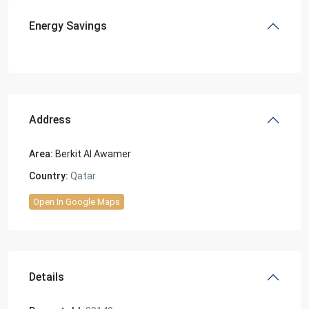
Energy Savings
Address
Area:
Berkit Al Awamer
Country:
Qatar
Open In Google Maps
Details