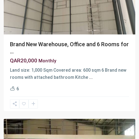
Brand New Warehouse, Office and 6 Rooms for
...
QAR20,000
Monthly
Land size: 1,000 Sqm Covered area: 600 sqm 6 Brand new
rooms with attached bathroom Kitche
...
Berkit
6
Al
Awamer
,
Birkat
Awamer