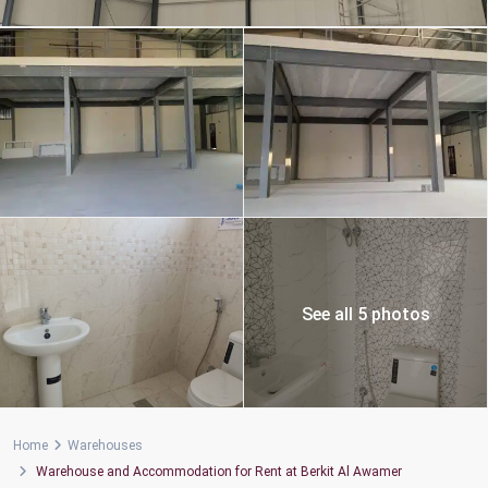
See all 5 photos
Home
Warehouses
Warehouse and Accommodation for Rent at Berkit Al Awamer