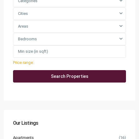
Categories
Cities
Areas
Bedrooms
Price range:
QAR0 to QAR25,000
More Search Options
Our Listings
Apartments
(16)