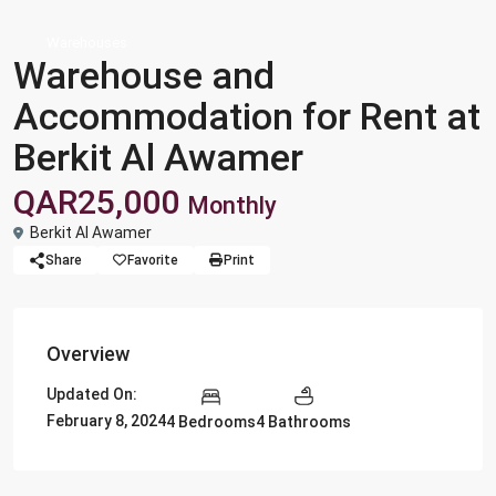
Warehouses
Warehouse and
Accommodation for Rent at
Berkit Al Awamer
QAR25,000
Monthly
Berkit Al Awamer
Share
Favorite
Print
Overview
Updated On:
February 8, 2024
4 Bedrooms
4 Bathrooms