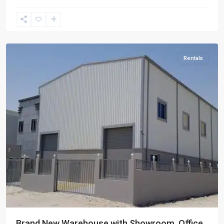
Berkit
Al
Awamer
Rentals
Brand New Warehouse with Showroom, Office