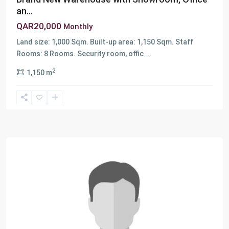
an...
QAR20,000
Monthly
Land size: 1,000 Sqm. Built-up area: 1,150 Sqm. Staff
Rooms: 8 Rooms. Security room, offic
...
2
1,150 m