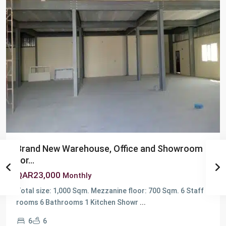
Brand New Warehouse, Office and Showroom
for...
QAR23,000
Monthly
Total size: 1,000 Sqm. Mezzanine floor: 700 Sqm. 6 Staff
Berkit
rooms 6 Bathrooms 1 Kitchen Showr
...
Al
6
6
Awamer
,